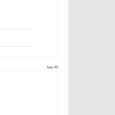
See All