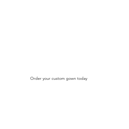
Order your custom gown today