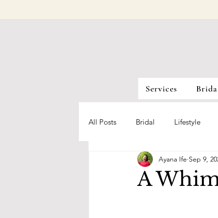
Services
Brida
All Posts
Bridal
Lifestyle
Ayana Ife
Sep 9, 20
A Whim