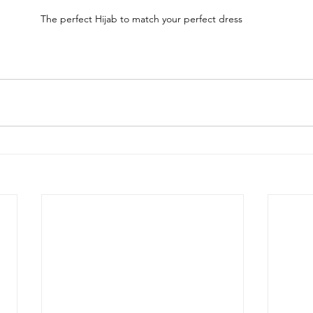
The perfect Hijab to match your perfect dress 