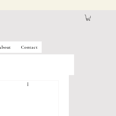
About
Contact