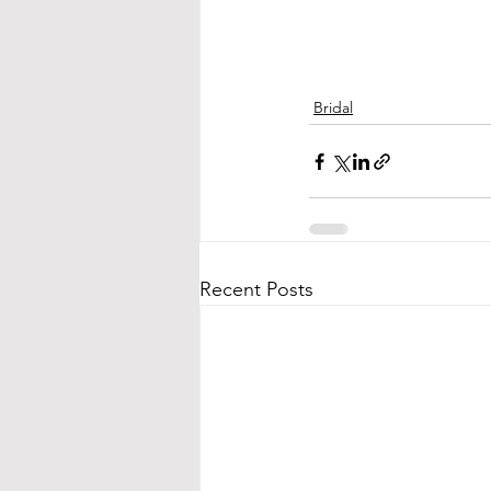
Bridal
Recent Posts