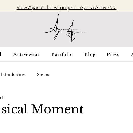
View Ayana's latest project - Ayana Active >>
l
Activewear
Portfolio
Blog
Press
Introduction
Series
21
sical Moment