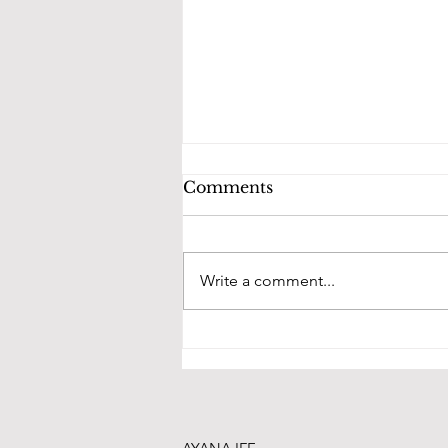
Comments
Write a comment...
Our new bridal space is
ready to serve you!